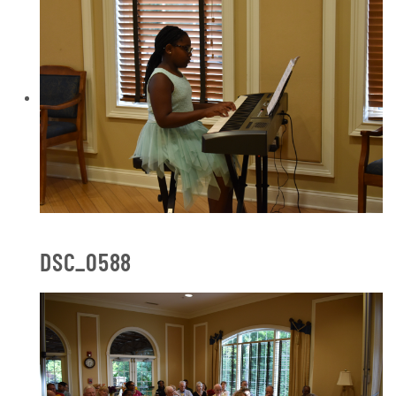
DSC_0588