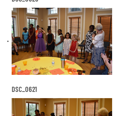
DSC_0621