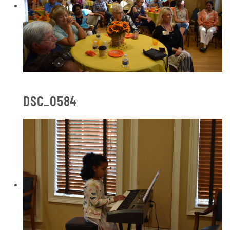
DSC_0584