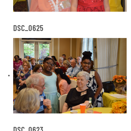
DSC_0625
DSC_0623