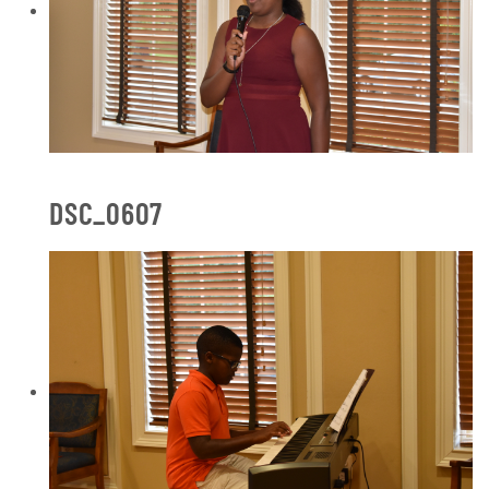
DSC_0607