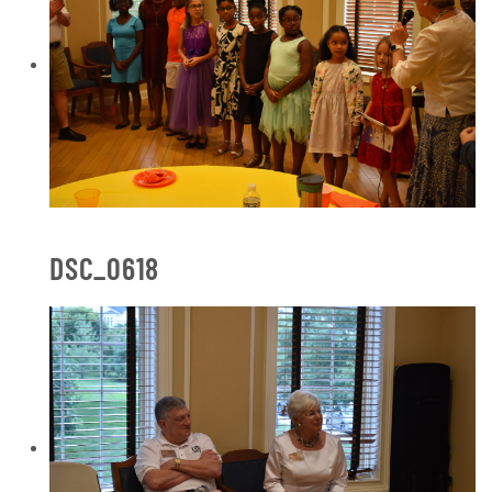
DSC_0618