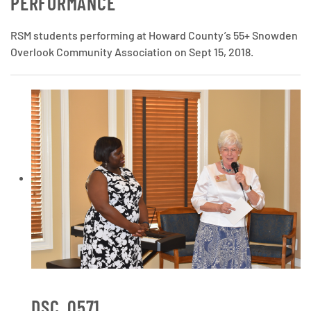
PERFORMANCE
RSM students performing at Howard County’s 55+ Snowden
Overlook Community Association on Sept 15, 2018.
DSC_0571