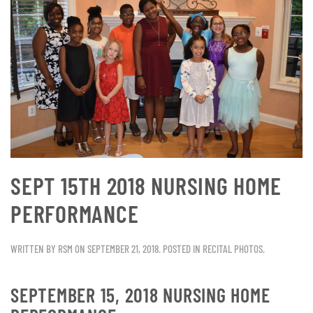
SEPT 15TH 2018 NURSING HOME
PERFORMANCE
WRITTEN BY
RSM
ON
SEPTEMBER 21, 2018
. POSTED IN
RECITAL PHOTOS
.
SEPTEMBER 15, 2018 NURSING HOME