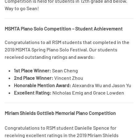
Competition is held for students in 12th grade and below.
Way to go Sean!
MSMTA Piano Solo Competition – Student Achievement
Congratulations to all RSM students that completed in the
2019 MSMTA Spring Piano Solo Festival. Our students
received outstanding ratings and awards:
1st Place Winner:
Sean Cheng
2nd Place Winner:
Vincent Zhou
Honorable Mention Award:
Alexandra Wu and Jason Yu
Excellent Rating:
Nicholas Emig and Grace Lowden
Miriam Shields Gottlieb Memorial Piano Competition
Congratulations to RSM student Danielle Spence for
receiving excellent ratings in the 2019 Miriam Shields