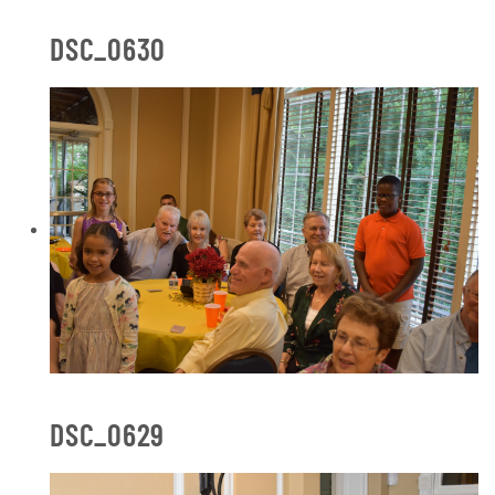
DSC_0630
DSC_0629