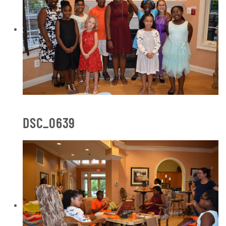
DSC_0639