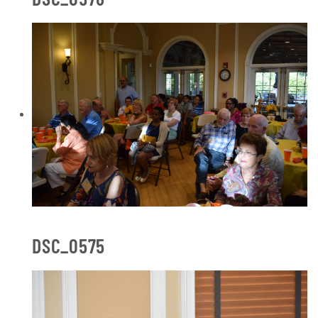
DSC_0575