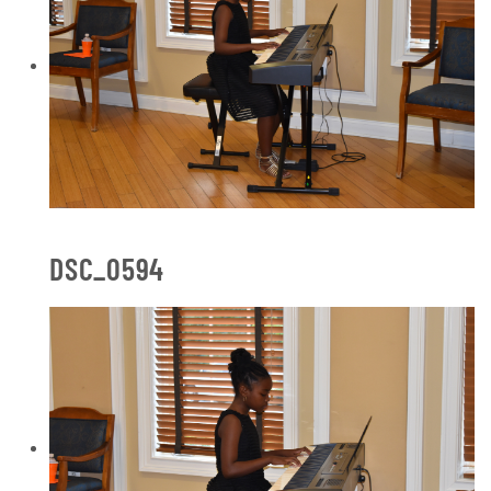
DSC_0594