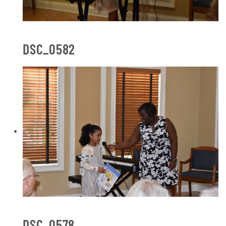
DSC_0582
DSC_0578