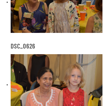
DSC_0626