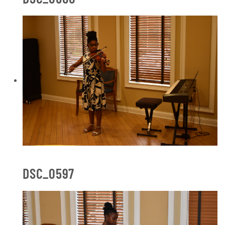
DSC_0597