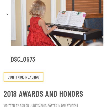
DSC_0573
CONTINUE READING
2018 AWARDS AND HONORS
WRITTEN BY
RSM
ON
JUNE 11, 2018
. POSTED IN
RSM STUDENT