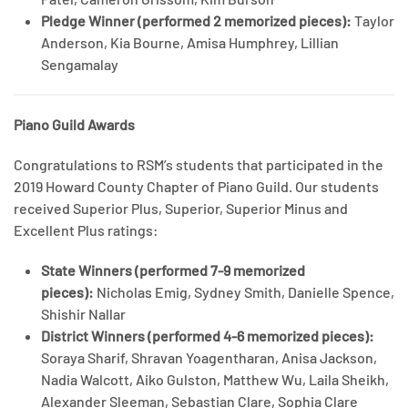
Pledge Winner (performed 2 memorized pieces):
Taylor
Anderson, Kia Bourne, Amisa Humphrey, Lillian
Sengamalay
Piano Guild Awards
Congratulations to RSM’s students that participated in the
2019 Howard County Chapter of Piano Guild. Our students
received Superior Plus, Superior, Superior Minus and
Excellent Plus ratings:
State Winners (performed 7-9 memorized
pieces):
Nicholas Emig, Sydney Smith, Danielle Spence,
Shishir Nallar
District Winners (performed 4-6 memorized pieces):
Soraya Sharif, Shravan Yoagentharan, Anisa Jackson,
Nadia Walcott, Aiko Gulston, Matthew Wu, Laila Sheikh,
Alexander Sleeman, Sebastian Clare, Sophia Clare