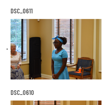
DSC_0611
DSC_0610