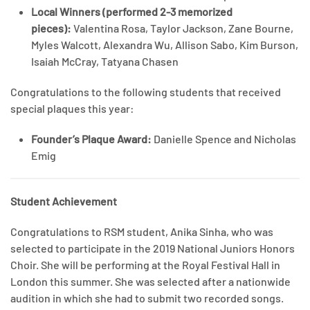
Local Winners (performed 2-3 memorized
pieces):
Valentina Rosa, Taylor Jackson, Zane Bourne,
Myles Walcott, Alexandra Wu, Allison Sabo, Kim Burson,
Isaiah McCray, Tatyana Chasen
Congratulations to the following students that received
special plaques this year:
Founder’s Plaque Award:
Danielle Spence and Nicholas
Emig
Student Achievement
Congratulations to RSM student, Anika Sinha, who was
selected to participate in the 2019 National Juniors Honors
Choir. She will be performing at the Royal Festival Hall in
London this summer. She was selected after a nationwide
audition in which she had to submit two recorded songs.