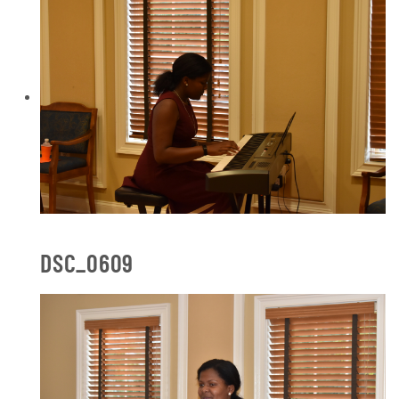
DSC_0609