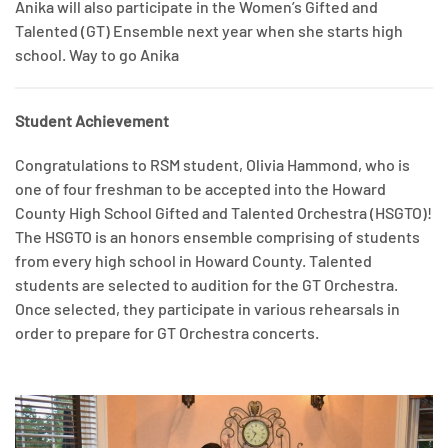
Anika will also participate in the Women’s Gifted and
Talented (GT) Ensemble next year when she starts high
school. Way to go Anika
Student Achievement
Congratulations to RSM student, Olivia Hammond, who is
one of four freshman to be accepted into the Howard
County High School Gifted and Talented Orchestra (HSGTO)!
The HSGTO is an honors ensemble comprising of students
from every high school in Howard County. Talented
students are selected to audition for the GT Orchestra.
Once selected, they participate in various rehearsals in
order to prepare for GT Orchestra concerts.