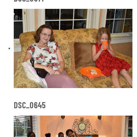
DSC_0645