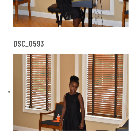
DSC_0593