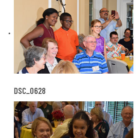
DSC_0628