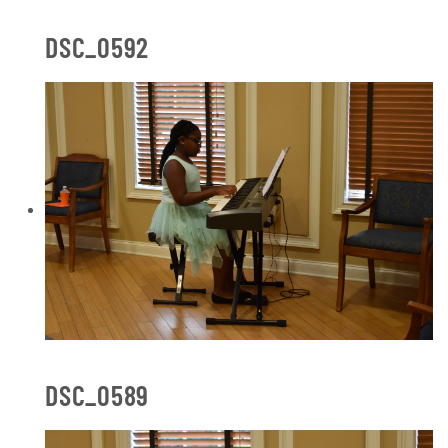
DSC_0592
DSC_0589