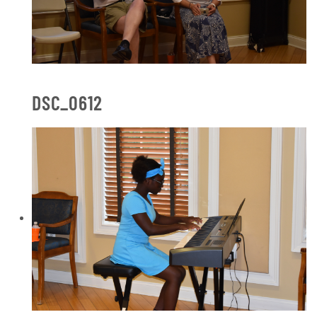
DSC_0612