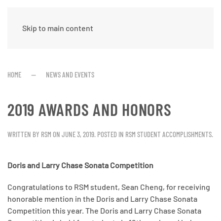
Skip to main content
HOME
NEWS AND EVENTS
2019 AWARDS AND HONORS
WRITTEN BY
RSM
ON
JUNE 3, 2019
. POSTED IN
RSM STUDENT ACCOMPLISHMENTS
.
Doris and Larry Chase Sonata Competition
Congratulations to RSM student, Sean Cheng, for receiving
honorable mention in the Doris and Larry Chase Sonata
Competition this year. The Doris and Larry Chase Sonata