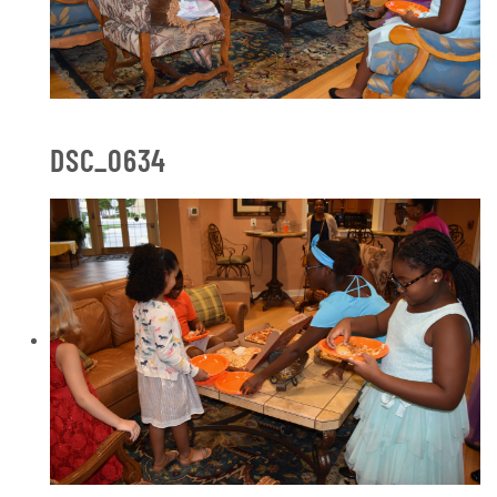
DSC_0634