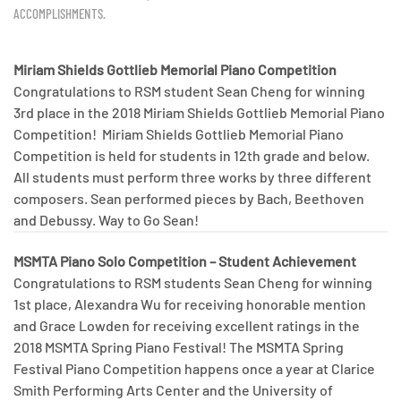
ACCOMPLISHMENTS
.
Miriam Shields Gottlieb Memorial Piano Competition
Congratulations to RSM student Sean Cheng for winning
3rd place in the 2018 Miriam Shields Gottlieb Memorial Piano
Competition! Miriam Shields Gottlieb Memorial Piano
Competition is held for students in 12th grade and below.
All students must perform three works by three different
composers. Sean performed pieces by Bach, Beethoven
and Debussy. Way to Go Sean!
MSMTA Piano Solo Competition – Student Achievement
Congratulations to RSM students Sean Cheng for winning
1st place, Alexandra Wu for receiving honorable mention
and Grace Lowden for receiving excellent ratings in the
2018 MSMTA Spring Piano Festival! The MSMTA Spring
Festival Piano Competition happens once a year at Clarice
Smith Performing Arts Center and the University of