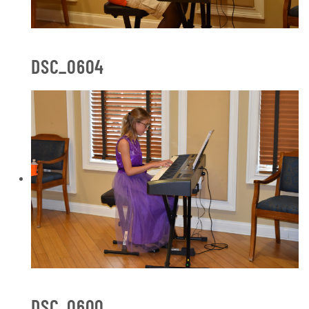
DSC_0604
DSC_0600