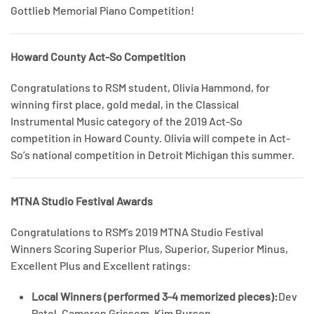
Gottlieb Memorial Piano Competition!
Howard County Act-So Competition
Congratulations to RSM student, Olivia Hammond, for
winning first place, gold medal, in the Classical
Instrumental Music category of the 2019 Act-So
competition in Howard County. Olivia will compete in Act-
So’s national competition in Detroit Michigan this summer.
MTNA Studio Festival Awards
Congratulations to RSM’s 2019 MTNA Studio Festival
Winners Scoring Superior Plus, Superior, Superior Minus,
Excellent Plus and Excellent ratings:
Local Winners (performed 3-4 memorized pieces):
Dev
Patel, Cameron Grissom, Kim Burson