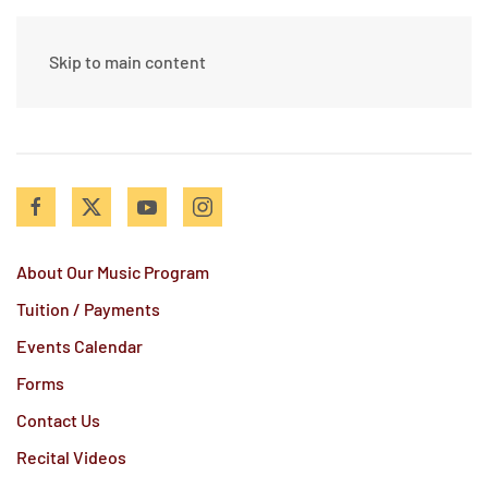
Skip to main content
About Our Music Program
Tuition / Payments
Events Calendar
Forms
Contact Us
Recital Videos