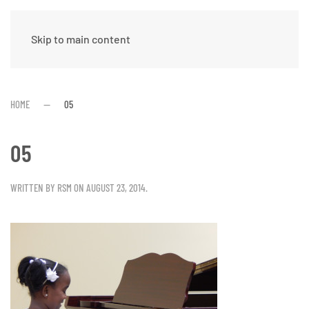
Skip to main content
HOME
05
05
WRITTEN BY
RSM
ON
AUGUST 23, 2014
.