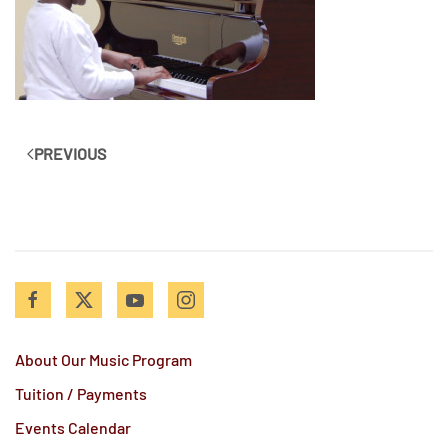
PREVIOUS
About Our Music Program
Tuition / Payments
Events Calendar