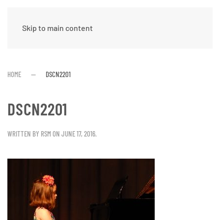
Skip to main content
HOME
DSCN2201
DSCN2201
WRITTEN BY
RSM
ON
JUNE 17, 2016
.