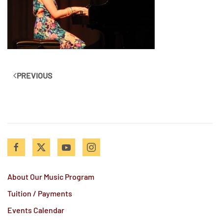
PREVIOUS
About Our Music Program
Tuition / Payments
Events Calendar